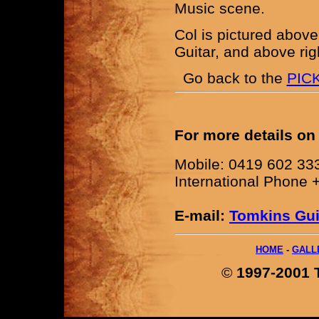
Music scene.
Col is pictured above
Guitar, and above rig
Go back to the
PIC
For more details on
Mobile: 0419 602 33
International Phone 
E-mail:
Tomkins Gui
HOME
-
GALL
©
1997-2001 