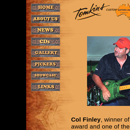
Col Finley
, winner o
award and one of the